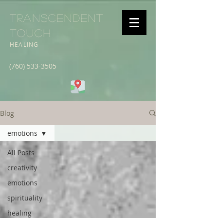
Transcendent
Touch
HEALING
(760) 533-3505
Blog
emotions
All Posts
creativity
emotions
spirituality
healing